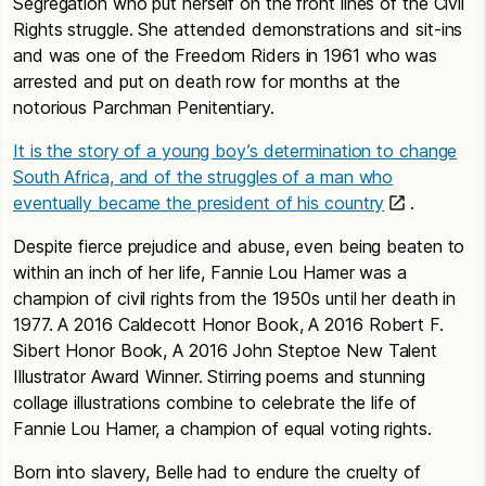
Segregation who put herself on the front lines of the Civil
Rights struggle. She attended demonstrations and sit-ins
and was one of the Freedom Riders in 1961 who was
arrested and put on death row for months at the
notorious Parchman Penitentiary.
It is the story of a young boy’s determination to change
South Africa, and of the struggles of a man who
eventually became the president of his country
.
Despite fierce prejudice and abuse, even being beaten to
within an inch of her life, Fannie Lou Hamer was a
champion of civil rights from the 1950s until her death in
1977. A 2016 Caldecott Honor Book, A 2016 Robert F.
Sibert Honor Book, A 2016 John Steptoe New Talent
Illustrator Award Winner. Stirring poems and stunning
collage illustrations combine to celebrate the life of
Fannie Lou Hamer, a champion of equal voting rights.
Born into slavery, Belle had to endure the cruelty of