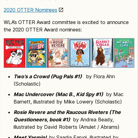
2020 OTTER Nominees
WLA’s OTTER Award committee is excited to announce
the 2020 OTTER Award nominees:
Two’s a Crowd (Pug Pals #1)
by Flora Ahn
(Scholastic)
Mac Undercover (Mac B., Kid Spy #1)
by Mac
Barnett, illustrated by Mike Lowery (Scholastic)
Rosie Revere and the Raucous Riveters (The
Questioneers, book #1)
by Andrea Beady,
illustrated by David Roberts (Amulet / Abrams)
Meet Yasmin!
by Saadia Faruqi, illustrated by