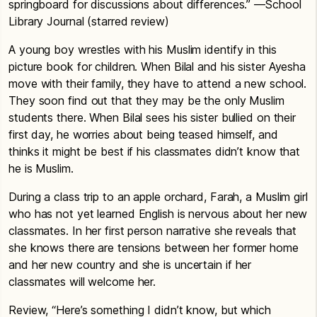
springboard for discussions about differences.” —School
Library Journal (starred review)
A young boy wrestles with his Muslim identify in this
picture book for children. When Bilal and his sister Ayesha
move with their family, they have to attend a new school.
They soon find out that they may be the only Muslim
students there. When Bilal sees his sister bullied on their
first day, he worries about being teased himself, and
thinks it might be best if his classmates didn’t know that
he is Muslim.
During a class trip to an apple orchard, Farah, a Muslim girl
who has not yet learned English is nervous about her new
classmates. In her first person narrative she reveals that
she knows there are tensions between her former home
and her new country and she is uncertain if her
classmates will welcome her.
Review, “Here’s something I didn’t know, but which