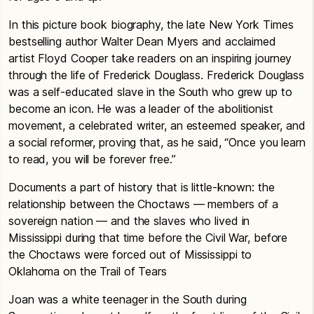
In this picture book biography, the late New York Times
bestselling author Walter Dean Myers and acclaimed
artist Floyd Cooper take readers on an inspiring journey
through the life of Frederick Douglass. Frederick Douglass
was a self-educated slave in the South who grew up to
become an icon. He was a leader of the abolitionist
movement, a celebrated writer, an esteemed speaker, and
a social reformer, proving that, as he said, “Once you learn
to read, you will be forever free.”
Documents a part of history that is little-known: the
relationship between the Choctaws — members of a
sovereign nation — and the slaves who lived in
Mississippi during that time before the Civil War, before
the Choctaws were forced out of Mississippi to
Oklahoma on the Trail of Tears
Joan was a white teenager in the South during