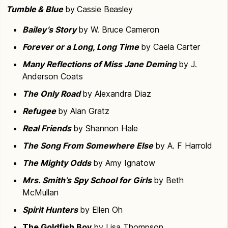
Tumble & Blue
by Cassie Beasley
Bailey’s Story
by W. Bruce Cameron
Forever or a Long, Long Time
by Caela Carter
Many Reflections of Miss Jane Deming
by J.
Anderson Coats
The Only Road
by Alexandra Diaz
Refugee
by Alan Gratz
Real Friends
by Shannon Hale
The Song From Somewhere Else
by A. F Harrold
The Mighty Odds
by Amy Ignatow
Mrs. Smith’s Spy School for Girls
by Beth
McMullan
Spirit Hunters
by Ellen Oh
The Goldfish Boy
by Lisa Thompson