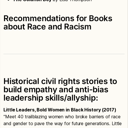
Recommendations for Books
about Race and Racism
Historical civil rights stories to
build empathy and anti-bias
leadership skills/allyship:
Little Leaders, Bold Women in Black History (2017)
“Meet 40 trailblazing women who broke barriers of race
and gender to pave the way for future generations. Little