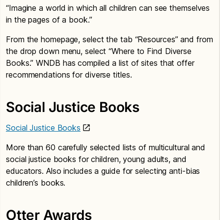
“Imagine a world in which all children can see themselves
in the pages of a book.”
From the homepage, select the tab “Resources” and from
the drop down menu, select “Where to Find Diverse
Books.” WNDB has compiled a list of sites that offer
recommendations for diverse titles.
Social Justice Books
Social Justice Books
More than 60 carefully selected lists of multicultural and
social justice books for children, young adults, and
educators. Also includes a guide for selecting anti-bias
children’s books.
Otter Awards