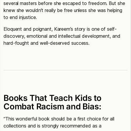
several masters before she escaped to freedom. But she
knew she wouldn’t really be free unless she was helping
to end injustice.
Eloquent and poignant, Kareem’s story is one of self-
discovery, emotional and intellectual development, and
hard-fought and well-deserved success.
Books That Teach Kids to
Combat Racism and Bias:
“This wonderful book should be a first choice for all
collections and is strongly recommended as a