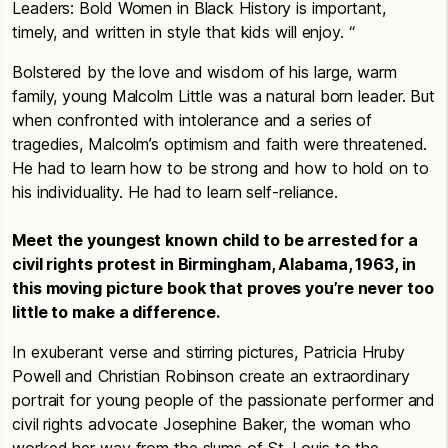
Leaders: Bold Women in Black History is important,
timely, and written in style that kids will enjoy. “
Bolstered by the love and wisdom of his large, warm
family, young Malcolm Little was a natural born leader. But
when confronted with intolerance and a series of
tragedies, Malcolm’s optimism and faith were threatened.
He had to learn how to be strong and how to hold on to
his individuality. He had to learn self-reliance.
Meet the youngest known child to be arrested for a
civil rights protest in Birmingham, Alabama, 1963, in
this moving picture book that proves you’re never too
little to make a difference.
In exuberant verse and stirring pictures, Patricia Hruby
Powell and Christian Robinson create an extraordinary
portrait for young people of the passionate performer and
civil rights advocate Josephine Baker, the woman who
worked her way from the slums of St. Louis to the