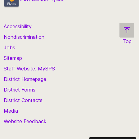
Accessibility
Nondiscrimination
Top
Jobs
Scroll
back
Sitemap
to
Staff Website: MySPS
the
top
District Homepage
of
District Forms
the
District Contacts
page
Media
Website Feedback