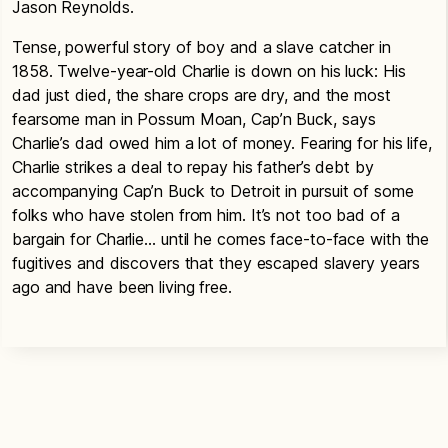
Jason Reynolds.
Tense, powerful story of boy and a slave catcher in
1858. Twelve-year-old Charlie is down on his luck: His
dad just died, the share crops are dry, and the most
fearsome man in Possum Moan, Cap’n Buck, says
Charlie’s dad owed him a lot of money. Fearing for his life,
Charlie strikes a deal to repay his father’s debt by
accompanying Cap’n Buck to Detroit in pursuit of some
folks who have stolen from him. It’s not too bad of a
bargain for Charlie… until he comes face-to-face with the
fugitives and discovers that they escaped slavery years
ago and have been living free.