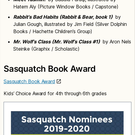
Hatem Aly (Picture Window Books / Capstone)
Rabbit’s Bad Habits (Rabbit & Bear, book 1)
by
Julian Gough, illustrated by Jim Field (Silver Dolphin
Books / Hachette Children’s Group)
Mr. Wolf’s Class (Mr. Wolf’s Class #1)
by Aron Nels
Steinke (Graphix / Scholastic)
Sasquatch Book Award
Sasquatch Book Award
Kids’ Choice Award for 4th through 6th grades